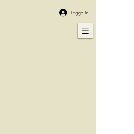
Logga in